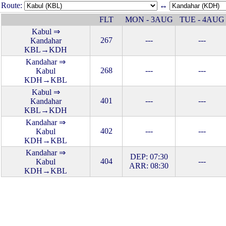
Route:
↔
FLT
MON - 3AUG
TUE - 4AUG
Kabul ⇒
267
---
---
Kandahar
KBL→KDH
Kandahar ⇒
268
---
---
Kabul
KDH→KBL
Kabul ⇒
401
---
---
Kandahar
KBL→KDH
Kandahar ⇒
402
---
---
Kabul
KDH→KBL
Kandahar ⇒
DEP: 07:30
404
---
Kabul
ARR: 08:30
KDH→KBL