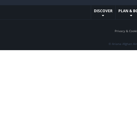
DISCOVER
PLAN & B
Privacy & Cooki
© Ariana Afghan Ai