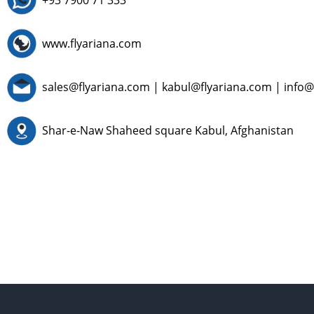
+93 7900 71 333
www.flyariana.com
sales@flyariana.com
|
kabul@flyariana.com
|
info@
Shar-e-Naw Shaheed square Kabul, Afghanistan